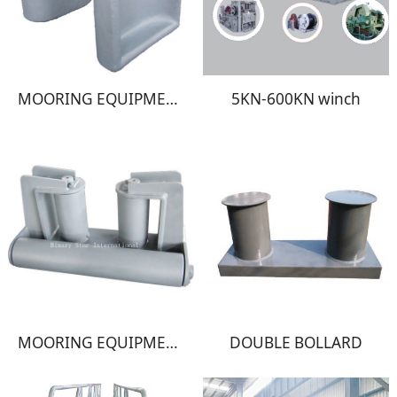
MOORING EQUIPMENT
5KN-600KN winch
MOORING EQUIPMENT
DOUBLE BOLLARD