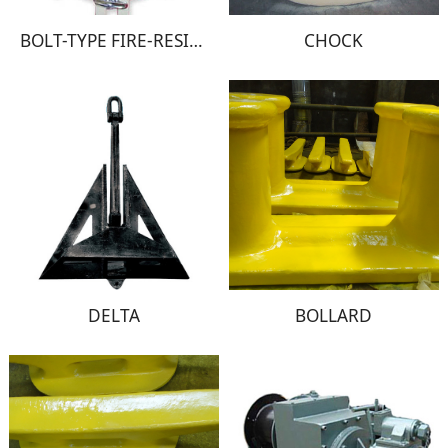
BOLT-TYPE FIRE-RESISTANT WINDOW
CHOCK
DELTA
BOLLARD