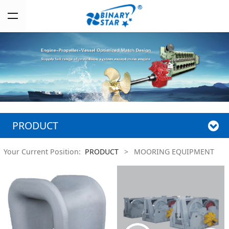
PRODUCT
Your Current Position:
PRODUCT
>
MOORING EQUIPMENT