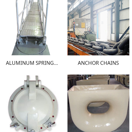
ALUMINUM SPRINGBOARD
ANCHOR CHAINS