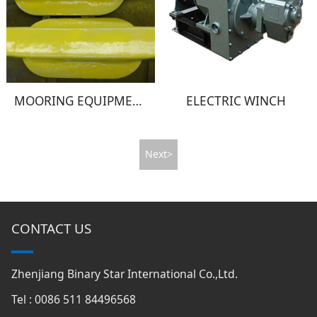
MOORING EQUIPMENT
ELECTRIC WINCH
Next>
CONTACT US
Zhenjiang Binary Star International Co.,Ltd.
Tel : 0086 511 84496568