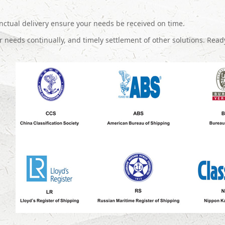
ctual delivery ensure your needs be received on time.
 needs continually, and timely settlement of other solutions. Read