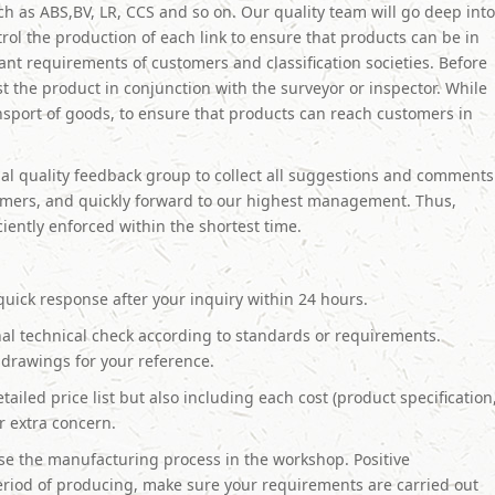
such as ABS,BV, LR, CCS and so on. Our quality team will go deep int
trol the production of each link to ensure that products can be in
ant requirements of customers and classification societies. Before
t the product in conjunction with the surveyor or inspector. While
ansport of goods, to ensure that products can reach customers in
al quality feedback group to collect all suggestions and comments
omers, and quickly forward to our highest management. Thus,
iciently enforced within the shortest time.
quick response after your inquiry within 24 hours.
al technical check according to standards or requirements.
drawings for your reference.
tailed price list but also including each cost (product specification
ur extra concern.
e the manufacturing process in the workshop. Positive
riod of producing, make sure your requirements are carried out