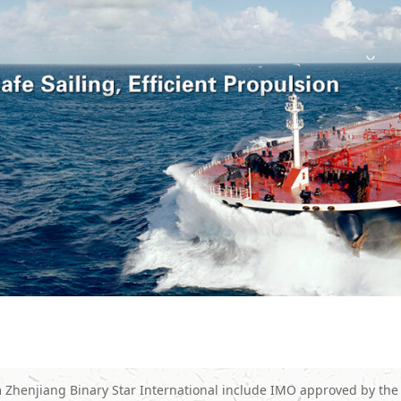
 Zhenjiang Binary Star International include IMO approved by the