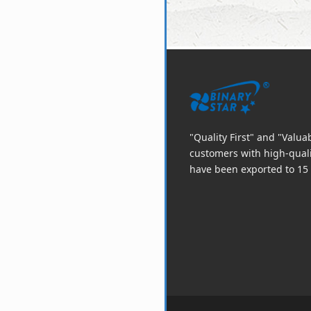
"Quality First" and "Valu
customers with high-qual
have been exported to 15 