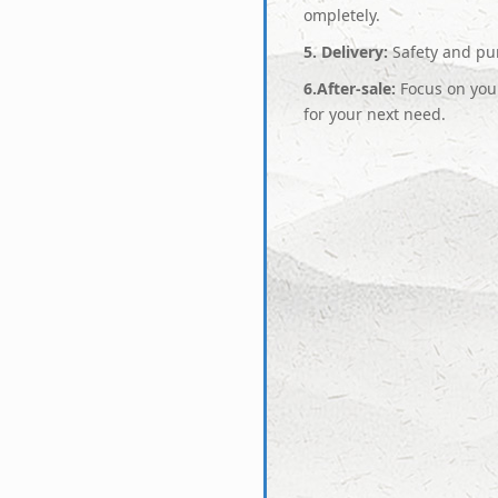
ompletely.
5. Delivery:
Safety and pun
6.After-sale:
Focus on your
for your next need.