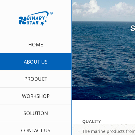
HOME
ABOUT US
PRODUCT
WORKSHOP
SOLUTION
Q
UALITY
CONTACT US
The marine products from