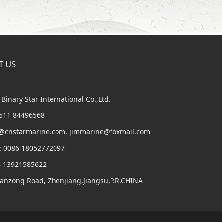
T US
Binary Star International Co.,Ltd.
6 511 84496568
m@cnstarmarine.com, jimmarine@foxmail.com
: 0086 18052772097
6 13921585622
Panzong Road, Zhenjiang,Jiangsu,P.R.CHINA