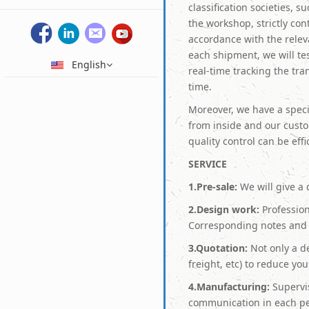
classification societies, 
the workshop, strictly con
accordance with the relev
each shipment, we will tes
English
real-time tracking the tr
time.
Moreover, we have a speci
from inside and our cust
quality control can be eff
S
ERVICE
1.Pre-sale:
We will give a 
2.Design work:
Profession
Corresponding notes and 
3.Quotation:
Not only a de
freight, etc) to reduce yo
4.Manufacturing:
Supervis
communication in each pe