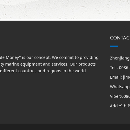
CONTAC
able Money" is our concept. We commit to providing
Zhenjiang 
ity marine equipment and services. Our products
Tel : 008
different countries and regions in the world
Email: ji
Whatsapp
Viber:008
Add.:9th,