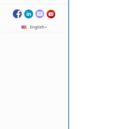
English