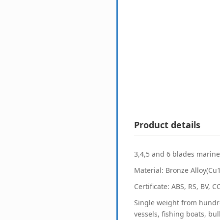
Product details
3,4,5 and 6 blades marine 
Material: Bronze Alloy(Cu
Certificate: ABS, RS, BV, 
Single weight from hundre
vessels, fishing boats, bu