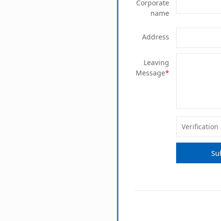
Corporate
name
Address
Leaving
Message
*
Su