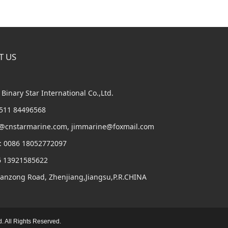
T US
Binary Star International Co.,Ltd.
6 511 84496568
m@cnstarmarine.com, jimmarine@foxmail.com
: 0086 18052772097
6 13921585622
Panzong Road, Zhenjiang,Jiangsu,P.R.CHINA
d. All Rights Reserved.