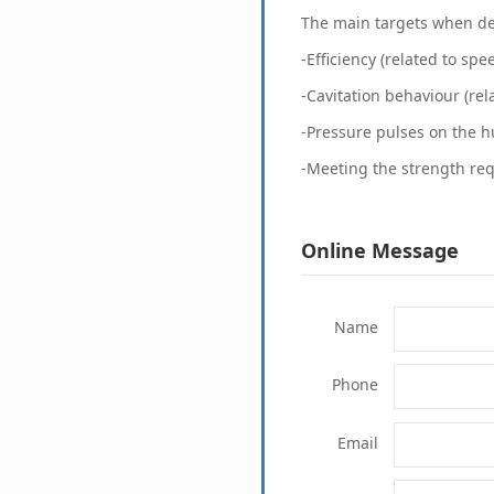
The main targets when de
-Efficiency (related to spe
-Cavitation behaviour (rel
-Pressure pulses on the hu
-Meeting the strength re
Online Message
Name
Phone
Email