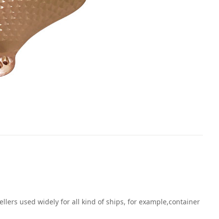
ers used widely for all kind of ships, for example,container