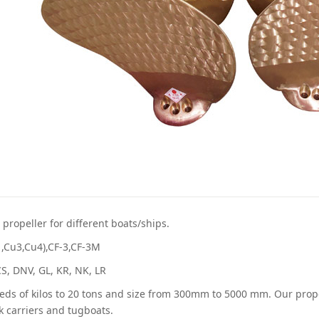
propeller for different boats/ships.
1,Cu3,Cu4),CF-3,CF-3M
CCS, DNV, GL, KR, NK, LR
ds of kilos to 20 tons and size from 300mm to 5000 mm. Our propell
lk carriers and tugboats.