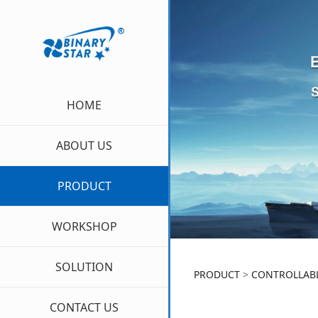
HOME
ABOUT US
PRODUCT
WORKSHOP
SOLUTION
CPP
PRODUCT
>
CONTROLLABL
CONTACT US