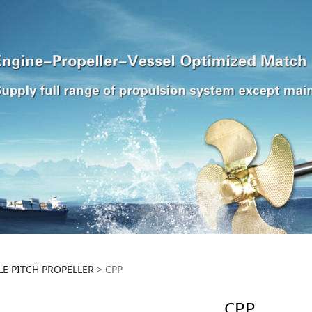
E PITCH PROPELLER
>
CPP
CPP