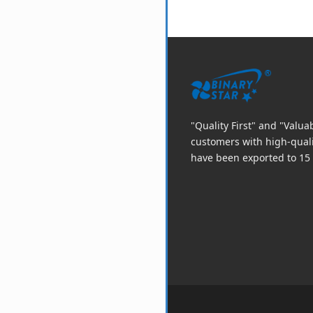
"Quality First" and "Valu
customers with high-qual
have been exported to 15 