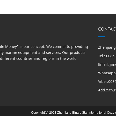
CONTAC
able Money" is our concept. We commit to providing
Zhenjiang 
ity marine equipment and services. Our products
Tel : 008
different countries and regions in the world
Email: ji
Whatsapp
Viber:008
Add.:9th,
Copyright(c) 2023 Zhenjiang Binary Star International Co.,Lt