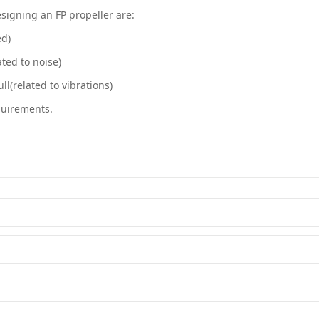
signing an FP propeller are:
ed)
ated to noise)
ll(related to vibrations)
quirements.