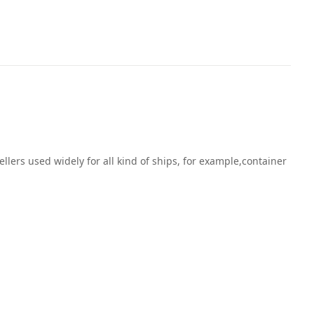
ers used widely for all kind of ships, for example,container