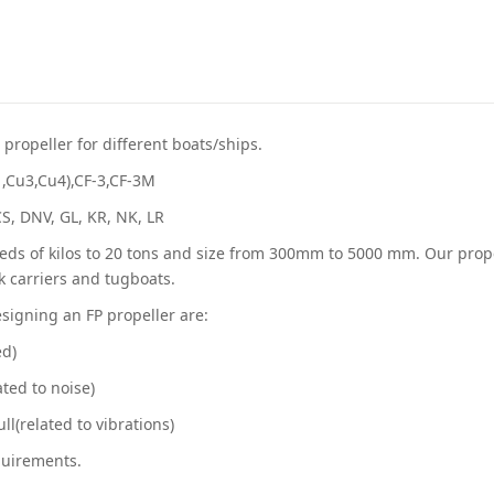
propeller for different boats/ships.
1,Cu3,Cu4),CF-3,CF-3M
CCS, DNV, GL, KR, NK, LR
ds of kilos to 20 tons and size from 300mm to 5000 mm. Our propell
lk carriers and tugboats.
signing an FP propeller are:
ed)
ated to noise)
ll(related to vibrations)
quirements.