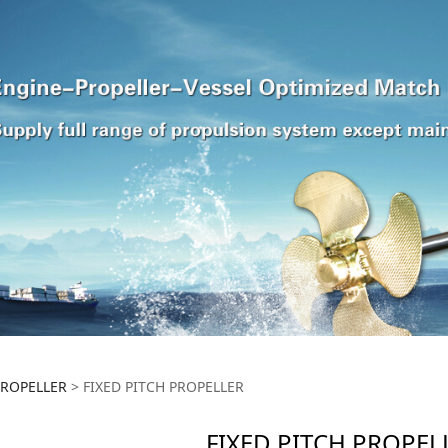
ITCH PROPELLER
PROPELLER
>
FIXED PITCH PROPELLER
FIXED PITCH PROPEL