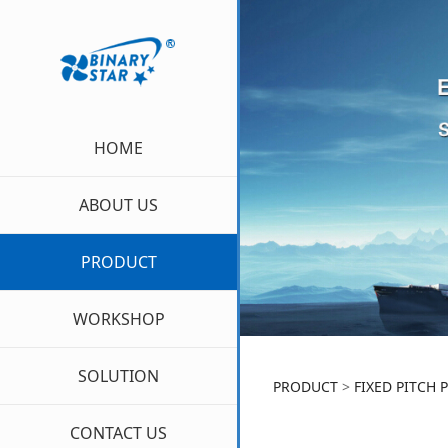
HOME
ABOUT US
PRODUCT
WORKSHOP
SOLUTION
FIXED P
PRODUCT
>
FIXED PITCH 
CONTACT US