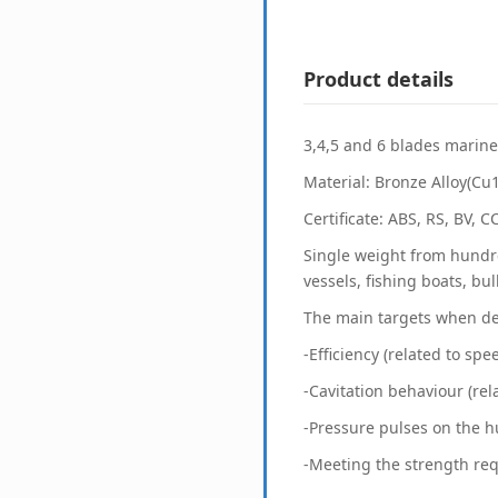
Product details
3,4,5 and 6 blades marine 
Material: Bronze Alloy(Cu
Certificate: ABS, RS, BV, 
Single weight from hundre
vessels, fishing boats, bu
The main targets when de
-Efficiency (related to spe
-Cavitation behaviour (rel
-Pressure pulses on the hu
-Meeting the strength re