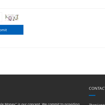
bmit
CONTAC
able Money" is our concept. We commit to providing
Zhenjiang 