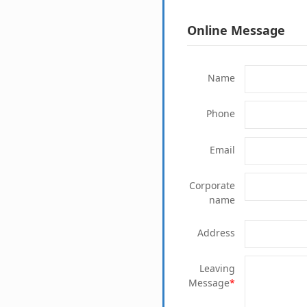
Online Message
Name
Phone
Email
Corporate
name
Address
Leaving
Message
*