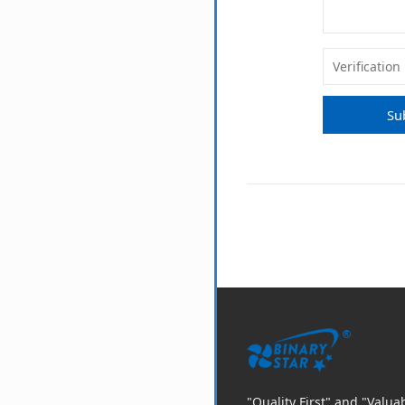
Su
"Quality First" and "Valu