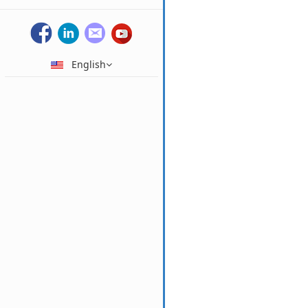
English