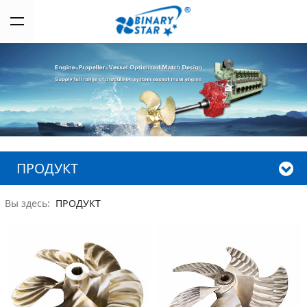
ПРОДУКТ
Вы здесь:
ПРОДУКТ