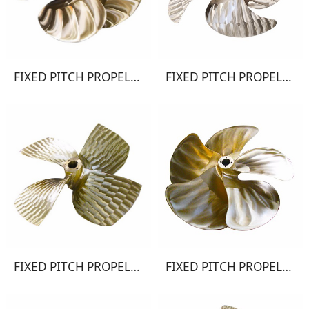
FIXED PITCH PROPELLER
FIXED PITCH PROPELLER
FIXED PITCH PROPELLER
FIXED PITCH PROPELLER