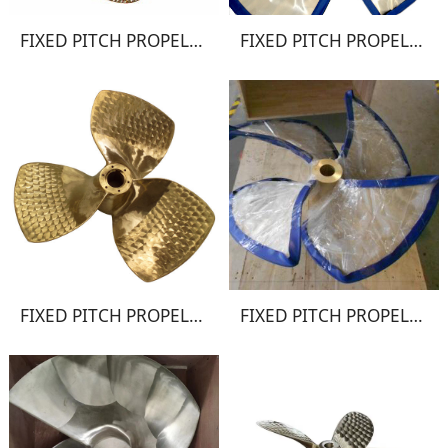
FIXED PITCH PROPELLER
FIXED PITCH PROPELLER
FIXED PITCH PROPELLER
FIXED PITCH PROPELLER