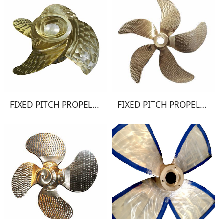
FIXED PITCH PROPELLER
FIXED PITCH PROPELLER