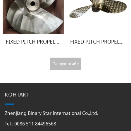
FIXED PITCH PROPELLER
FIXED PITCH PROPELLER
Следующий>
КОНТАКТ
Zhenjiang Binary Star International Co.,Ltd.
Tel : 0086 511 84496568